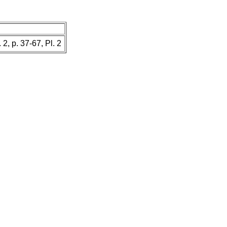
. 2, p. 37-67, Pl. 2