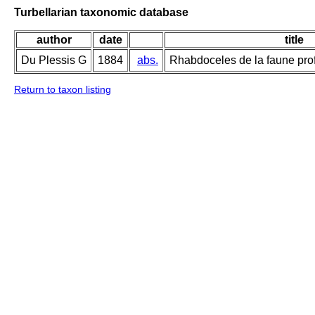
Turbellarian taxonomic database
author
date
title
Du Plessis G
1884
abs.
Rhabdoceles de la faune pr
Return to taxon listing