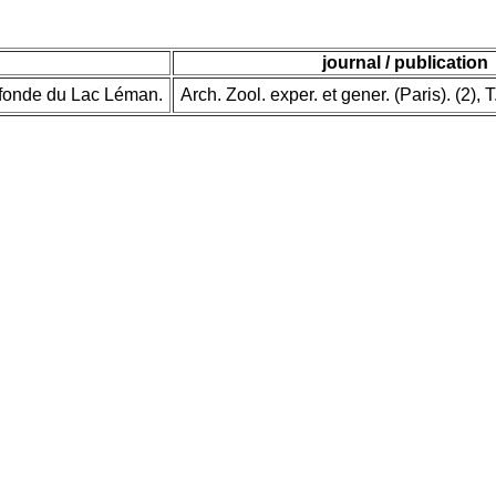
journal / publication
ofonde du Lac Léman.
Arch. Zool. exper. et gener. (Paris). (2), T