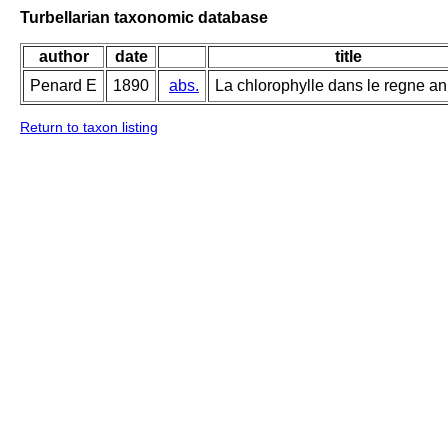
Turbellarian taxonomic database
author
date
title
Penard E
1890
abs.
La chlorophylle dans le regne an
Return to taxon listing