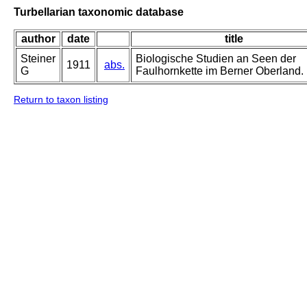
Turbellarian taxonomic database
author
date
title
Steiner
Biologische Studien an Seen der
1911
abs.
G
Faulhornkette im Berner Oberland.
Return to taxon listing