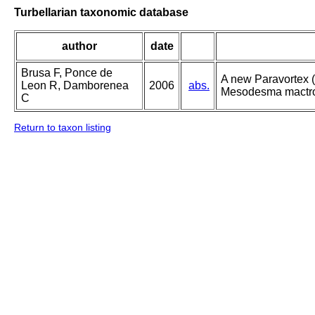
Turbellarian taxonomic database
author
date
Brusa F, Ponce de
A new Paravortex (
Leon R, Damborenea
2006
abs.
Mesodesma mactroi
C
Return to taxon listing