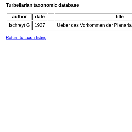
Turbellarian taxonomic database
author
date
title
Ischreyt G
1927
Ueber das Vorkommen der Planaria 
Return to taxon listing