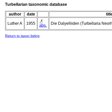
Turbellarian taxonomic database
author
date
titl
Luther A
1955
Die Dalyelliiden (Turbellaria Neo
abs.
Return to taxon listing