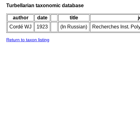
Turbellarian taxonomic database
author
date
title
Cordé WJ
1923
(In Russian)
Recherches Inst. Poly
Return to taxon listing