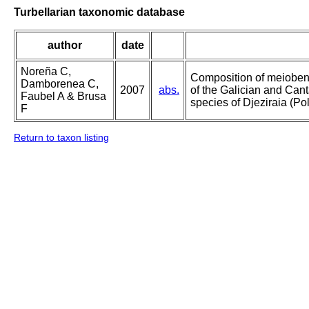
Turbellarian taxonomic database
author
date
Noreña C,
Composition of meioben
Damborenea C,
2007
abs.
of the Galician and Cant
Faubel A & Brusa
species of Djeziraia (Po
F
Return to taxon listing