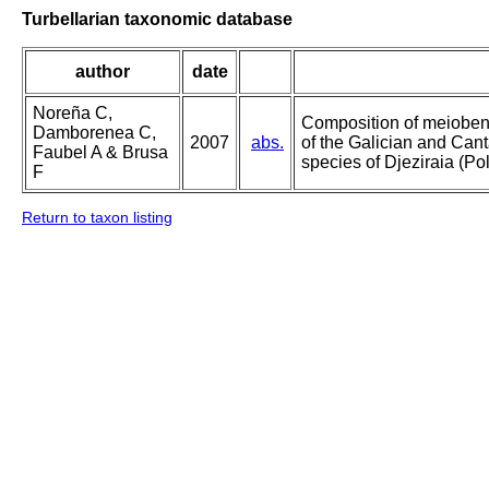
Turbellarian taxonomic database
author
date
Noreña C,
Composition of meioben
Damborenea C,
2007
abs.
of the Galician and Cant
Faubel A & Brusa
species of Djeziraia (Po
F
Return to taxon listing