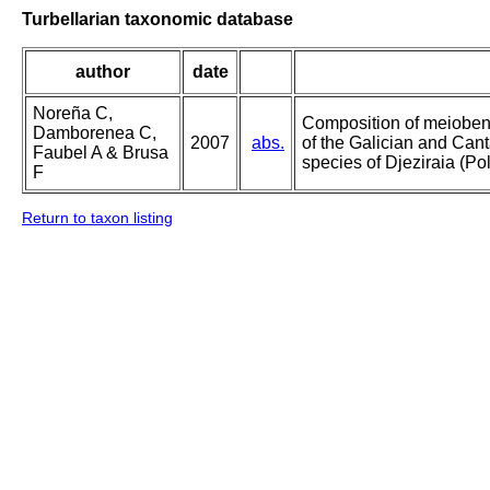
Turbellarian taxonomic database
author
date
Noreña C,
Composition of meioben
Damborenea C,
2007
abs.
of the Galician and Cant
Faubel A & Brusa
species of Djeziraia (Po
F
Return to taxon listing