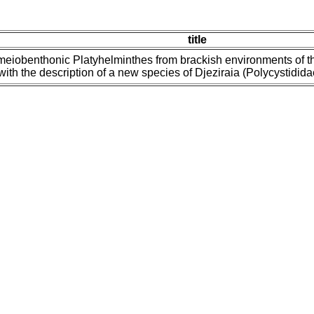
title
meiobenthonic Platyhelminthes from brackish environments of t
with the description of a new species of Djeziraia (Polycystidid