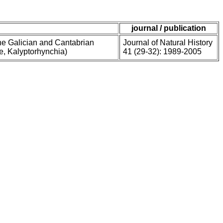
journal / publication
he Galician and Cantabrian
Journal of Natural History
ae, Kalyptorhynchia)
41 (29-32): 1989-2005