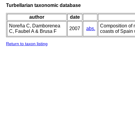
Turbellarian taxonomic database
author
date
Noreña C, Damborenea
Composition of 
2007
abs.
C, Faubel A & Brusa F
coasts of Spain 
Return to taxon listing