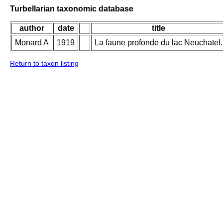
Turbellarian taxonomic database
author
date
title
Monard A
1919
La faune profonde du lac Neuchatel.
Return to taxon listing