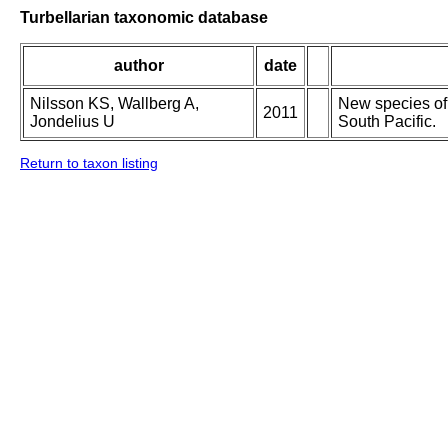
Turbellarian taxonomic database
author
date
Nilsson KS, Wallberg A,
New species of
2011
Jondelius U
South Pacific.
Return to taxon listing