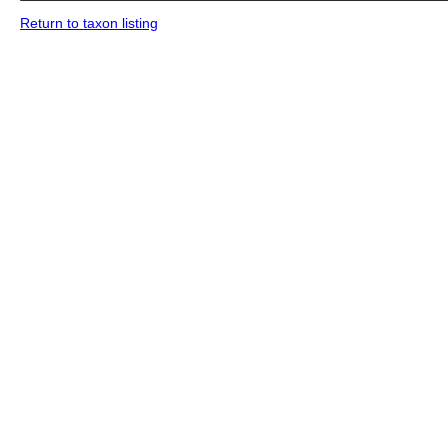
Return to taxon listing