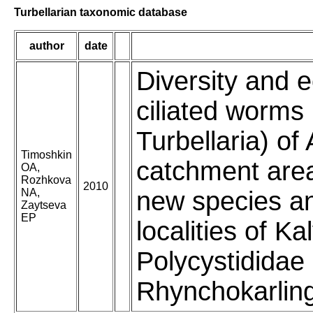
Turbellarian taxonomic database
author
date
Diversity and e
ciliated worms
Turbellaria) of
Timoshkin
catchment area
OA,
Rozhkova
2010
NA,
new species an
Zaytseva
EP
localities of K
Polycystididae
Rhynchokarling