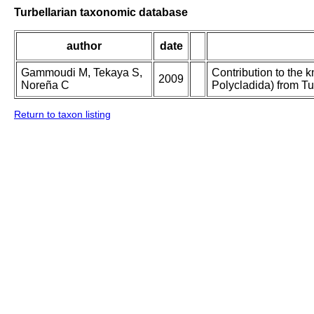
Turbellarian taxonomic database
author
date
Gammoudi M, Tekaya S,
Contribution to the 
2009
Noreña C
Polycladida) from Tu
Return to taxon listing