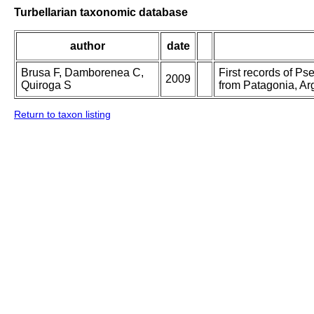
Turbellarian taxonomic database
author
date
Brusa F, Damborenea C,
First records of Ps
2009
Quiroga S
from Patagonia, Ar
Return to taxon listing