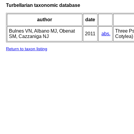
Turbellarian taxonomic database
author
date
Bulnes VN, Albano MJ, Obenat
Three Ps
2011
abs.
SM, Cazzaniga NJ
Cotylea)
Return to taxon listing