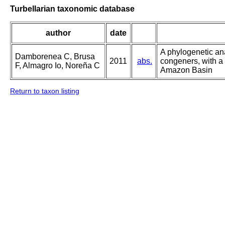
Turbellarian taxonomic database
author
date
A phylogenetic an
Damborenea C, Brusa
2011
abs.
congeners, with a
F, Almagro Io, Noreña C
Amazon Basin
Return to taxon listing