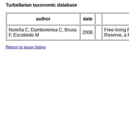
Turbellarian taxonomic database
author
date
Noreña C, Damborenea C, Brusa
Free-living
2006
F, Escobedo M
Reserve, a 
Return to taxon listing