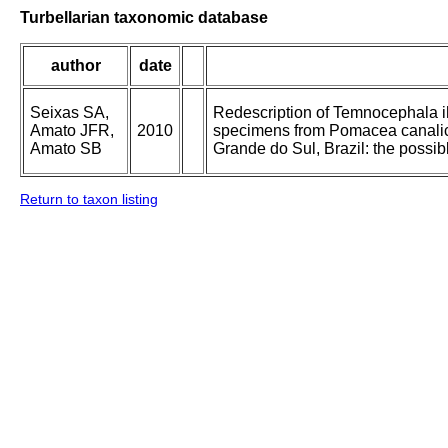
Turbellarian taxonomic database
author
date
Seixas SA,
Redescription of Temnocephala i
Amato JFR,
2010
specimens from Pomacea canalicul
Amato SB
Grande do Sul, Brazil: the possibl
Return to taxon listing