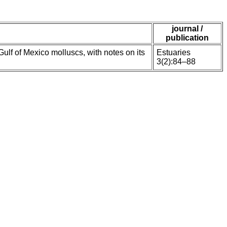
journal /
publication
f of Mexico molluscs, with notes on its
Estuaries
3(2):84–88