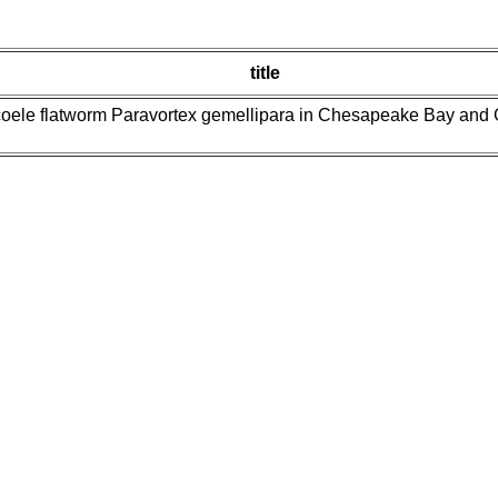
title
oele flatworm Paravortex gemellipara in Chesapeake Bay and Gul