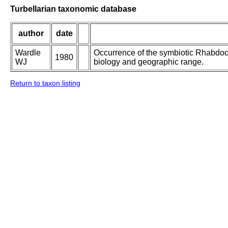
Turbellarian taxonomic database
author
date
Wardle
Occurrence of the symbiotic Rhabdoc
1980
WJ
biology and geographic range.
Return to taxon listing