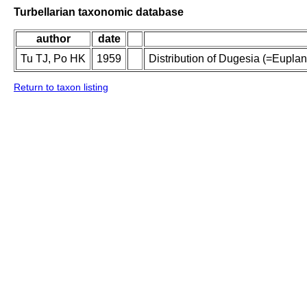
Turbellarian taxonomic database
author
date
Tu TJ, Po HK
1959
Distribution of Dugesia (=Eupla
Return to taxon listing