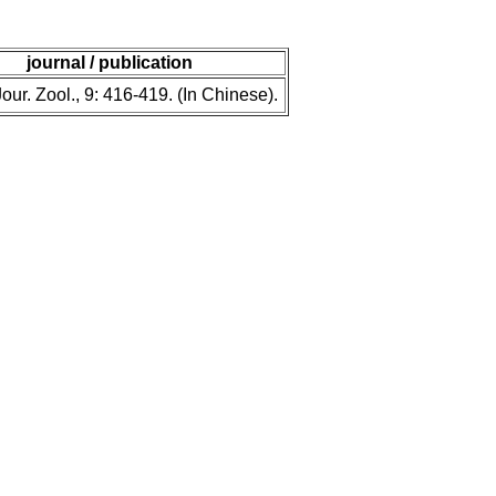
journal / publication
our. Zool., 9: 416-419. (In Chinese).