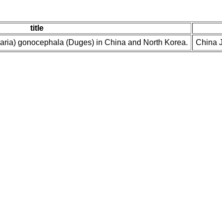
title
naria) gonocephala (Duges) in China and North Korea.
China J