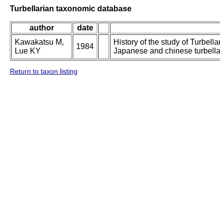
Turbellarian taxonomic database
author
date
Kawakatsu M,
History of the study of Turbella
1984
Lue KY
Japanese and chinese turbellar
Return to taxon listing