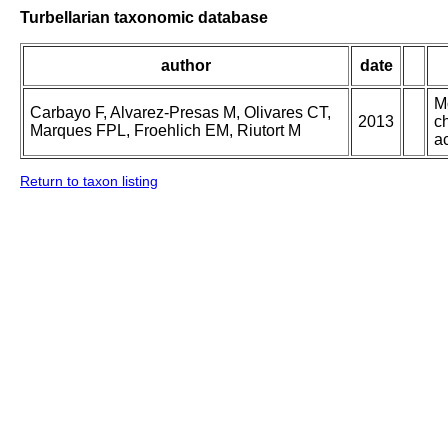
Turbellarian taxonomic database
author
date
M
Carbayo F, Alvarez-Presas M, Olivares CT,
2013
ch
Marques FPL, Froehlich EM, Riutort M
ac
Return to taxon listing