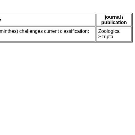
journal /
e
publication
inthes) challenges current classification:
Zoologica
Scripta