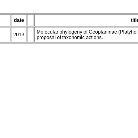
date
titl
Molecular phylogeny of Geoplaninae (Platyhelm
2013
proposal of taxonomic actions.