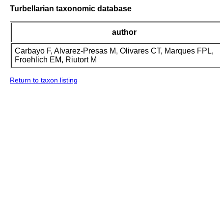
Turbellarian taxonomic database
author
Carbayo F, Alvarez-Presas M, Olivares CT, Marques FPL,
Froehlich EM, Riutort M
Return to taxon listing