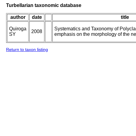
Turbellarian taxonomic database
author
date
title
Quiroga
Systematics and Taxonomy of Polycla
2008
SY
emphasis on the morphology of the n
Return to taxon listing