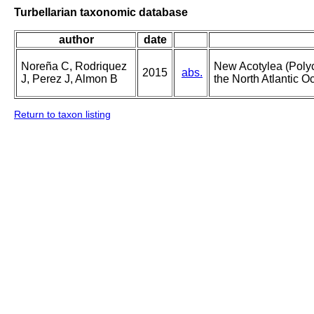
Turbellarian taxonomic database
author
date
Noreña C, Rodriquez
New Acotylea (Polyc
2015
abs.
J, Perez J, Almon B
the North Atlantic Oc
Return to taxon listing