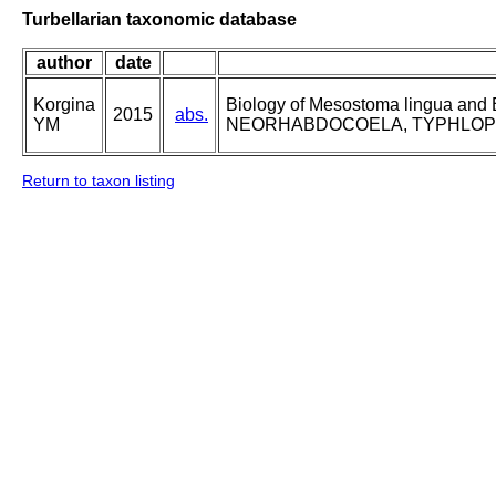
Turbellarian taxonomic database
author
date
Korgina
Biology of Mesostoma lingua an
2015
abs.
YM
NEORHABDOCOELA, TYPHLOPLANID
Return to taxon listing