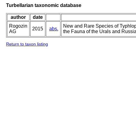
Turbellarian taxonomic database
author
date
Rogozin
New and Rare Species of Typhlopl
2015
abs.
AG
the Fauna of the Urals and Russia
Return to taxon listing