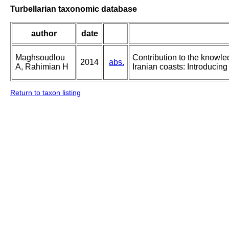
Turbellarian taxonomic database
author
date
Maghsoudlou
Contribution to the knowle
2014
abs.
A, Rahimian H
Iranian coasts: Introducin
Return to taxon listing