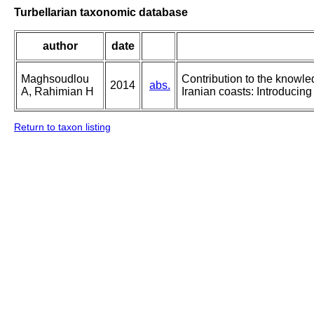
Turbellarian taxonomic database
author
date
Maghsoudlou
Contribution to the knowle
2014
abs.
A, Rahimian H
Iranian coasts: Introducin
Return to taxon listing