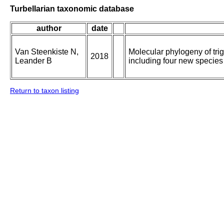
Turbellarian taxonomic database
author
date
Van Steenkiste N,
Molecular phylogeny of tri
2018
Leander B
including four new species
Return to taxon listing