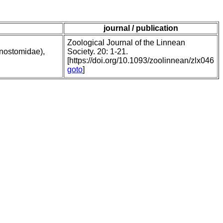
journal / publication
Zoological Journal of the Linnean
onostomidae),
Society. 20: 1-21.
[https://doi.org/10.1093/zoolinnean/zlx046
goto
]