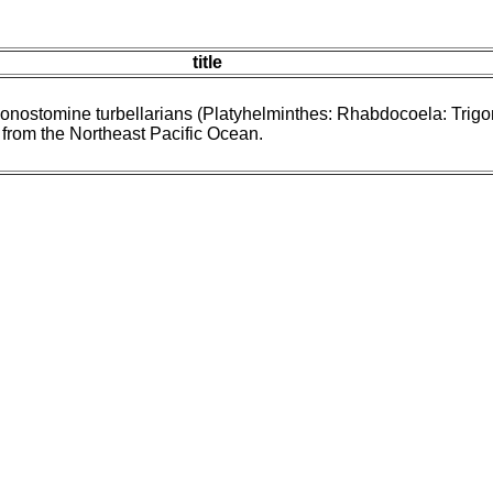
title
gonostomine turbellarians (Platyhelminthes: Rhabdocoela: Trig
 from the Northeast Pacific Ocean.