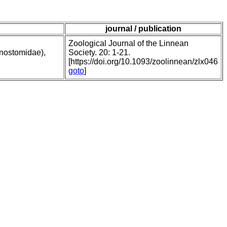
journal / publication
Zoological Journal of the Linnean
onostomidae),
Society. 20: 1-21.
[https://doi.org/10.1093/zoolinnean/zlx046
goto
]