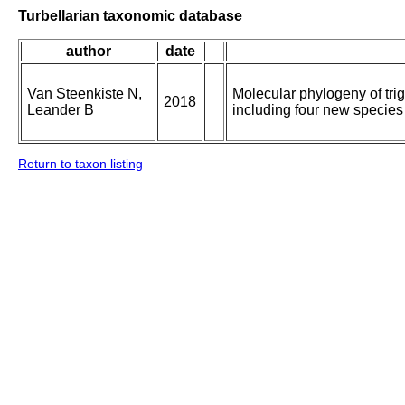
Turbellarian taxonomic database
author
date
Van Steenkiste N,
Molecular phylogeny of tri
2018
Leander B
including four new species
Return to taxon listing