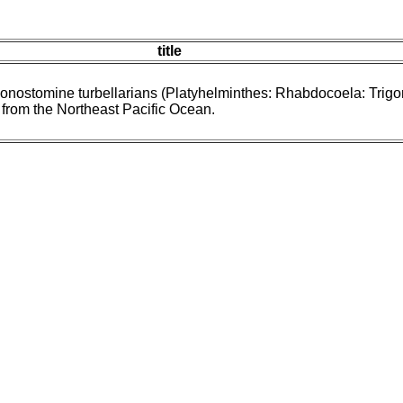
title
gonostomine turbellarians (Platyhelminthes: Rhabdocoela: Trig
 from the Northeast Pacific Ocean.