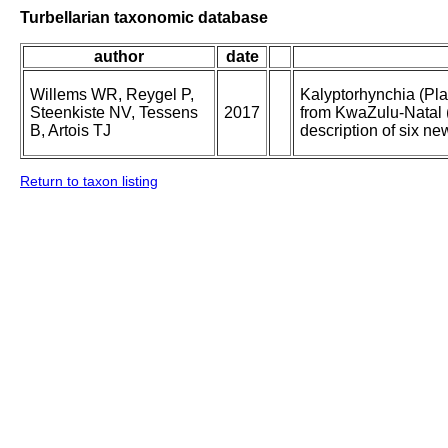
Turbellarian taxonomic database
author
date
Willems WR, Reygel P,
Kalyptorhynchia (Pl
Steenkiste NV, Tessens
2017
from KwaZulu-Natal (
B, Artois TJ
description of six ne
Return to taxon listing