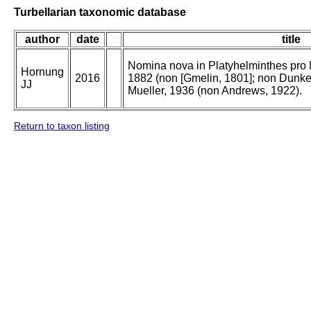
Turbellarian taxonomic database
author
date
title
Nomina nova in Platyhelminthes pro 
Hornung
2016
1882 (non [Gmelin, 1801]; non Dunke
JJ
Mueller, 1936 (non Andrews, 1922).
Return to taxon listing