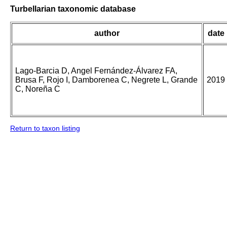
Turbellarian taxonomic database
author
date
Lago-Barcia D, Angel Fernández-Álvarez FA,
Brusa F, Rojo I, Damborenea C, Negrete L, Grande
2019
C, Noreña C
Return to taxon listing