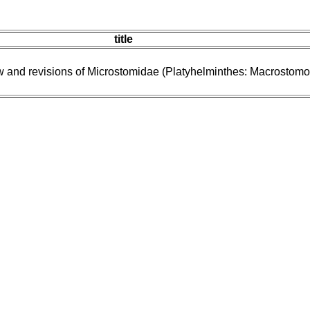
title
w and revisions of Microstomidae (Platyhelminthes: Macrostomo