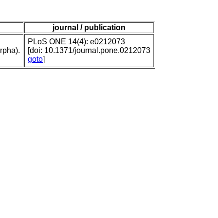
journal / publication
PLoS ONE 14(4): e0212073
rpha).
[doi: 10.1371/journal.pone.0212073
goto
]