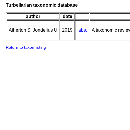
Turbellarian taxonomic database
author
date
Atherton S, Jondelius U
2019
abs.
A taxonomic revie
Return to taxon listing