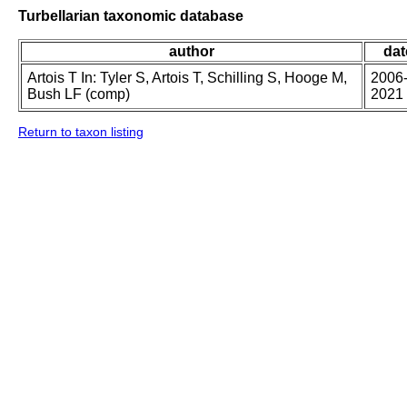
Turbellarian taxonomic database
author
dat
Artois T In: Tyler S, Artois T, Schilling S, Hooge M,
2006
Bush LF (comp)
2021
Return to taxon listing