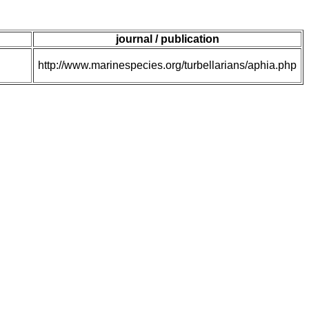
journal / publication
http://www.marinespecies.org/turbellarians/aphia.php