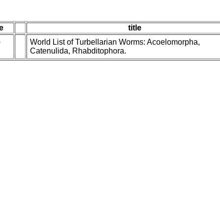
e
title
-
World List of Turbellarian Worms: Acoelomorpha,
Catenulida, Rhabditophora.