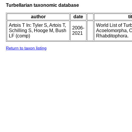
Turbellarian taxonomic database
author
date
ti
Artois T In: Tyler S, Artois T,
World List of Tur
2006-
Schilling S, Hooge M, Bush
Acoelomorpha, C
2021
LF (comp)
Rhabditophora.
Return to taxon listing