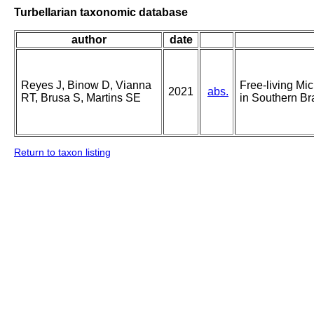
Turbellarian taxonomic database
author
date
Reyes J, Binow D, Vianna
Free-living Mi
2021
abs.
RT, Brusa S, Martins SE
in Southern Br
Return to taxon listing