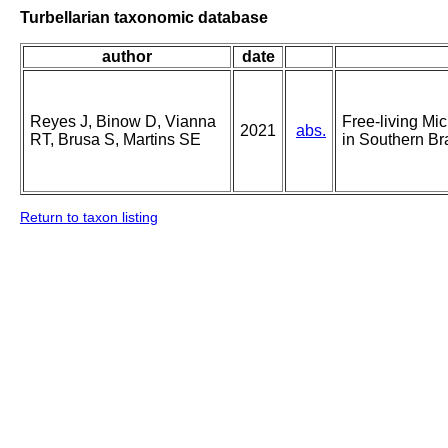
Turbellarian taxonomic database
author
date
Reyes J, Binow D, Vianna
Free-living Mi
2021
abs.
RT, Brusa S, Martins SE
in Southern Br
Return to taxon listing