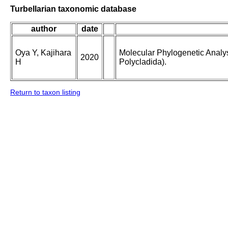
Turbellarian taxonomic database
author
date
Oya Y, Kajihara
Molecular Phylogenetic Analys
2020
H
Polycladida).
Return to taxon listing