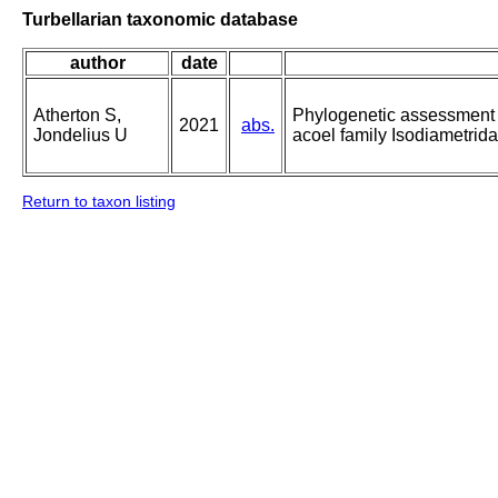
Turbellarian taxonomic database
author
date
Atherton S,
Phylogenetic assessment a
2021
abs.
Jondelius U
acoel family Isodiametrid
Return to taxon listing