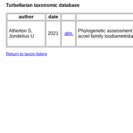
Turbellarian taxonomic database
author
date
Atherton S,
Phylogenetic assessment a
2021
abs.
Jondelius U
acoel family Isodiametrid
Return to taxon listing