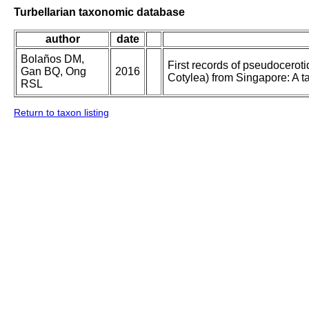
Turbellarian taxonomic database
author
date
Bolaños DM,
First records of pseudoceroti
Gan BQ, Ong
2016
Cotylea) from Singapore: A t
RSL
Return to taxon listing