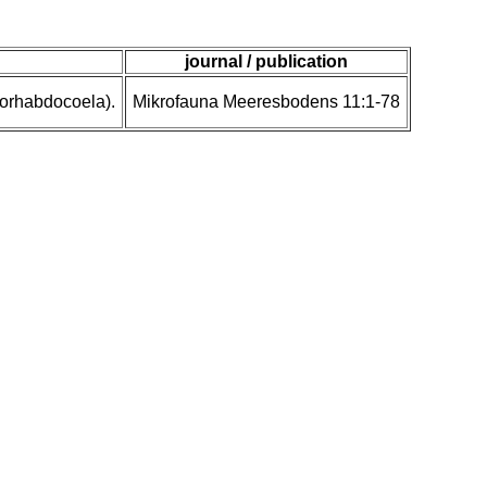
journal / publication
eorhabdocoela).
Mikrofauna Meeresbodens 11:1-78