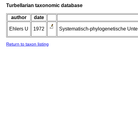
Turbellarian taxonomic database
author
date
Ehlers U
1972
Systematisch-phylogenetische Unte
Return to taxon listing