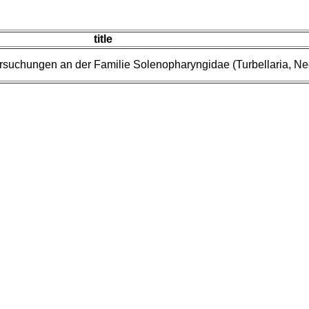
title
rsuchungen an der Familie Solenopharyngidae (Turbellaria, N