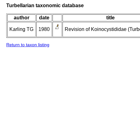
Turbellarian taxonomic database
author
date
title
Karling TG
1980
Revision of Koinocystididae (Turbe
Return to taxon listing