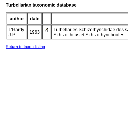
Turbellarian taxonomic database
author
date
L'Hardy
Turbellaries Schizorhynchidae des s
1963
J-P
Schizochilus et Schizorhynchoides.
Return to taxon listing