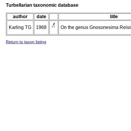
Turbellarian taxonomic database
author
date
title
Karling TG
1968
On the genus Gnosonesima Reising
Return to taxon listing