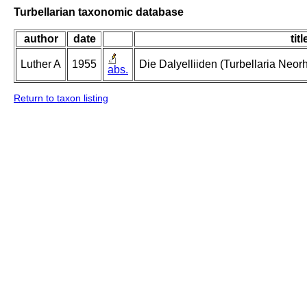
Turbellarian taxonomic database
author
date
titl
Luther A
1955
Die Dalyelliiden (Turbellaria Neo
abs.
Return to taxon listing